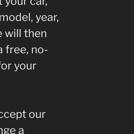
 your car,
model, year,
 will then
 free, no-
for your
accept our
ange a