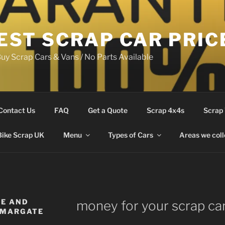
EST SCRAP CAR PRIC
uy Scrap Cars & Vans / No Parts Available
Contact Us
FAQ
Get a Quote
Scrap 4x4s
Scrap
Bike Scrap UK
Menu
Types of Cars
Areas we coll
LE AND
money for your scrap ca
 MARGATE