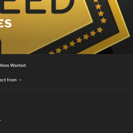
ES
 Vans Wanted
ect from
r