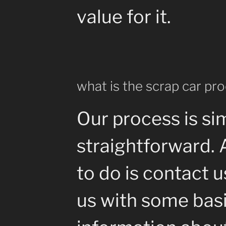
value for it.
what is the scrap car pr
Our process is si
straightforward. 
to do is contact 
us with some bas