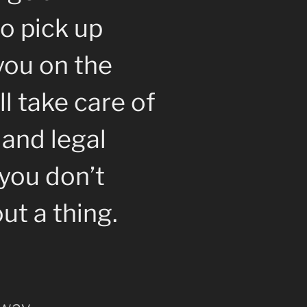
o pick up
you on the
l take care of
 and legal
you don’t
ut a thing.