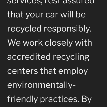
services, rest assured
that your car will be
recycled responsibly.
We work closely with
accredited recycling
centers that employ
environmentally-
friendly practices. By