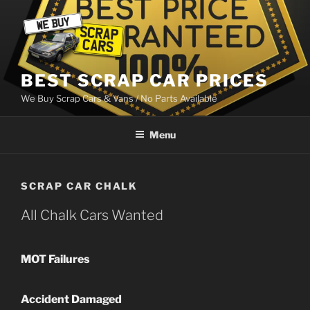
Skip
to
content
BEST SCRAP CAR PRICES
We Buy Scrap Cars & Vans / No Parts Available
Menu
SCRAP CAR CHALK
All Chalk Cars Wanted
MOT Failures
Accident Damaged