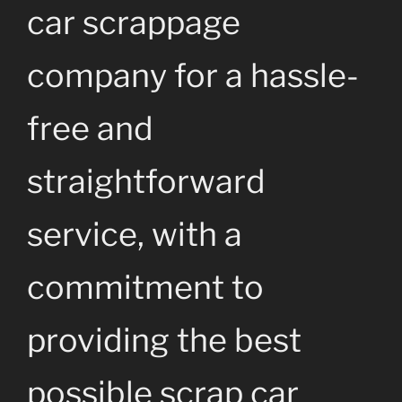
car scrappage
company for a hassle-
free and
straightforward
service, with a
commitment to
providing the best
possible scrap car