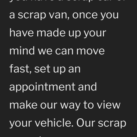
a scrap van, once you
have made up your
mind we can move
fast, set up an
appointment and
make our way to view
your vehicle. Our scrap