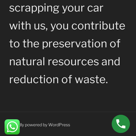
scrapping your car
with us, you contribute
to the preservation of
natural resources and
reduction of waste.
Proudly powered by WordPress