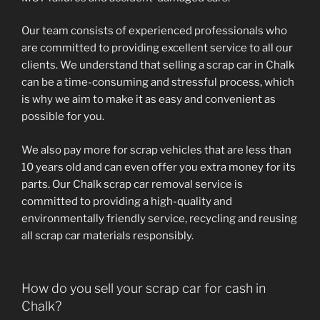
Our team consists of experienced professionals who
are committed to providing excellent service to all our
clients. We understand that selling a scrap car in Chalk
can be a time-consuming and stressful process, which
is why we aim to make it as easy and convenient as
possible for you.
We also pay more for scrap vehicles that are less than
10 years old and can even offer you extra money for its
parts. Our Chalk scrap car removal service is
committed to providing a high-quality and
environmentally friendly service, recycling and reusing
all scrap car materials responsibly.
How do you sell your scrap car for cash in
Chalk?