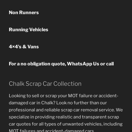
Non Runners
Running Vehicles
4×4’s & Vans
For a no obligation quote, WhatsApp Us or call
Chalk Scrap Car Collection
Looking to sell or scrap your MOT failure or accident-
damaged car in Chalk? Look no further than our
professional and reliable scrap car removal service. We
specialize in providing realistic and transparent scrap
car quotes for all types of unwanted vehicles, including
MOT failures and accident-damaged cars.