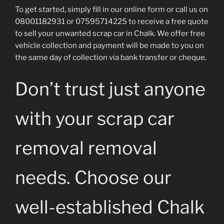
To get started, simply fill in our online form or call us on
08001182931 or 07595714225 to receive a free quote
to sell your unwanted scrap car in Chalk. We offer free
vehicle collection and payment will be made to you on
the same day of collection via bank transfer or cheque.
Don’t trust just anyone
with your scrap car
removal removal
needs. Choose our
well-established Chalk