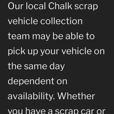
Our local Chalk scrap
vehicle collection
team may be able to
pick up your vehicle on
the same day
dependent on
availability. Whether
you have a scrap car or