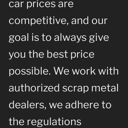
car prices are
competitive, and our
goal is to always give
you the best price
possible. We work with
authorized scrap metal
dealers, we adhere to
the regulations