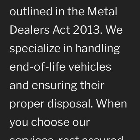
outlined in the Metal
Dealers Act 2013. We
specialize in handling
end-of-life vehicles
and ensuring their
proper disposal. When
you choose our