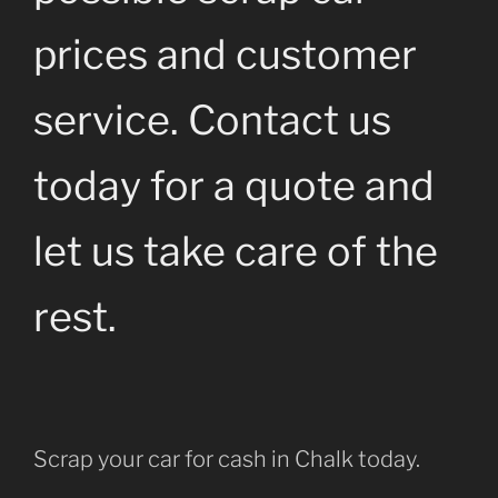
prices and customer
service. Contact us
today for a quote and
let us take care of the
rest.
Scrap your car for cash in Chalk today.