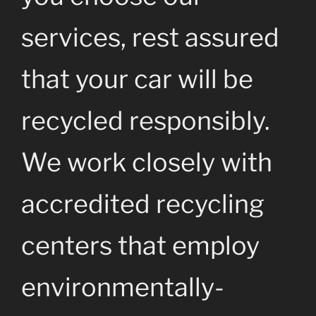
services, rest assured
that your car will be
recycled responsibly.
We work closely with
accredited recycling
centers that employ
environmentally-