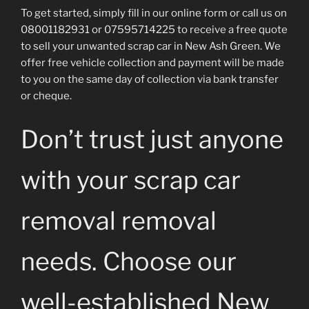
To get started, simply fill in our online form or call us on
08001182931 or 07595714225 to receive a free quote
to sell your unwanted scrap car in New Ash Green. We
offer free vehicle collection and payment will be made
to you on the same day of collection via bank transfer
or cheque.
Don’t trust just anyone
with your scrap car
removal removal
needs. Choose our
well-established New