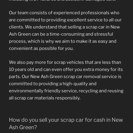
Our team consists of experienced professionals who
are committed to providing excellent service to all our
clients. We understand that selling a scrap car in New
Ash Green can be a time-consuming and stressful
process, which is why we aim to make it as easy and
convenient as possible for you.
We also pay more for scrap vehicles that are less than
10 years old and can even offer you extra money for its
parts. Our New Ash Green scrap car removal service is
committed to providing a high-quality and
environmentally friendly service, recycling and reusing
all scrap car materials responsibly.
How do you sell your scrap car for cash in New
Ash Green?