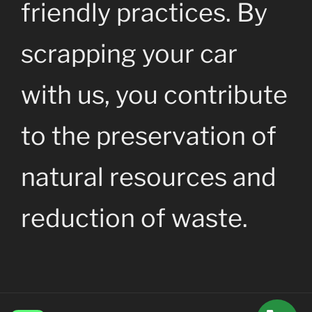
friendly practices. By
scrapping your car
with us, you contribute
to the preservation of
natural resources and
reduction of waste.