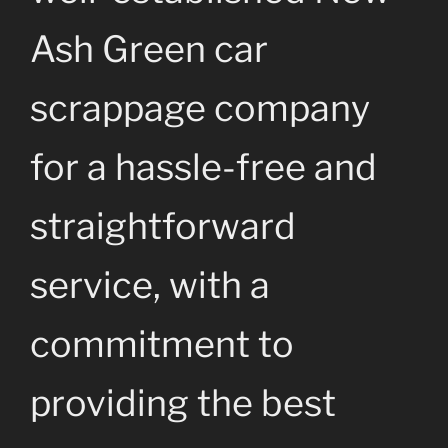
Ash Green car
scrappage company
for a hassle-free and
straightforward
service, with a
commitment to
providing the best