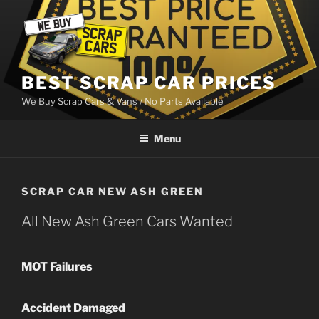
Skip
to
content
BEST SCRAP CAR PRICES
We Buy Scrap Cars & Vans / No Parts Available
Menu
SCRAP CAR NEW ASH GREEN
All New Ash Green Cars Wanted
MOT Failures
Accident Damaged