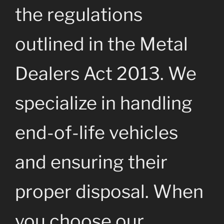
the regulations
outlined in the Metal
Dealers Act 2013. We
specialize in handling
end-of-life vehicles
and ensuring their
proper disposal. When
you choose our