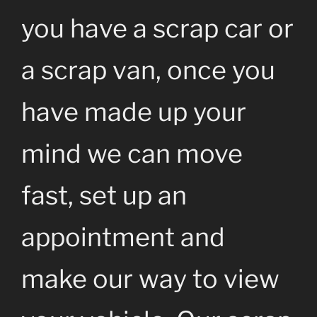
you have a scrap car or
a scrap van, once you
have made up your
mind we can move
fast, set up an
appointment and
make our way to view