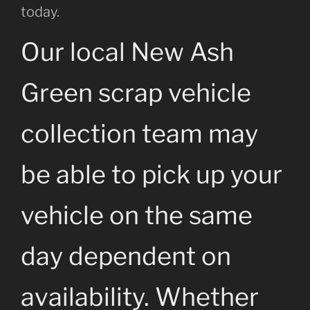
today.
Our local New Ash
Green scrap vehicle
collection team may
be able to pick up your
vehicle on the same
day dependent on
availability. Whether