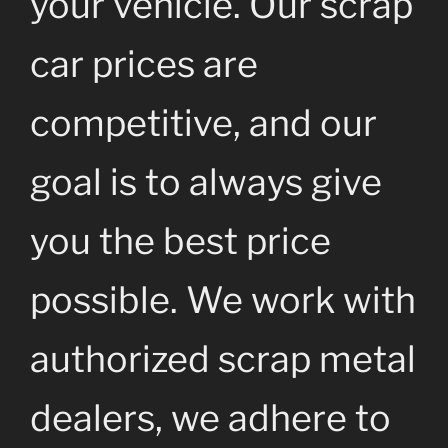
your vehicle. Our scrap
car prices are
competitive, and our
goal is to always give
you the best price
possible. We work with
authorized scrap metal
dealers, we adhere to