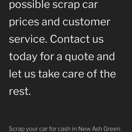
possible scrap car
prices and customer
service. Contact us
today for a quote and
let us take care of the
rest.
Scrap your car for cash in New Ash Green