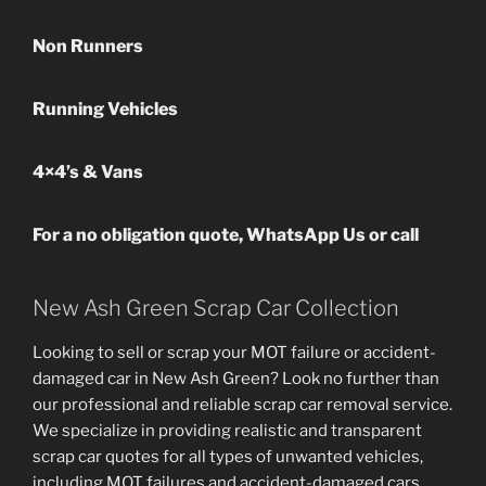
Non Runners
Running Vehicles
4×4’s & Vans
For a no obligation quote, WhatsApp Us or call
New Ash Green Scrap Car Collection
Looking to sell or scrap your MOT failure or accident-
damaged car in New Ash Green? Look no further than
our professional and reliable scrap car removal service.
We specialize in providing realistic and transparent
scrap car quotes for all types of unwanted vehicles,
including MOT failures and accident-damaged cars.