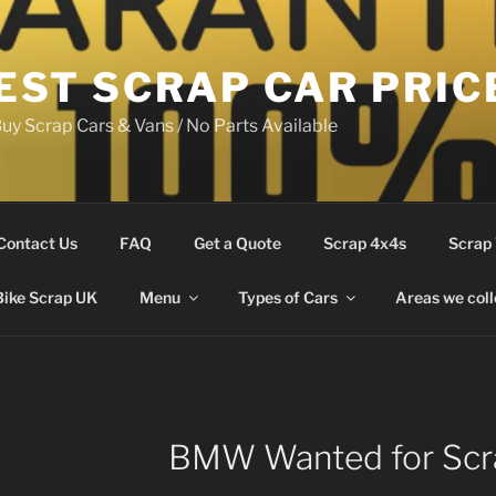
EST SCRAP CAR PRIC
uy Scrap Cars & Vans / No Parts Available
Contact Us
FAQ
Get a Quote
Scrap 4x4s
Scrap
Bike Scrap UK
Menu
Types of Cars
Areas we coll
BMW Wanted for Scr