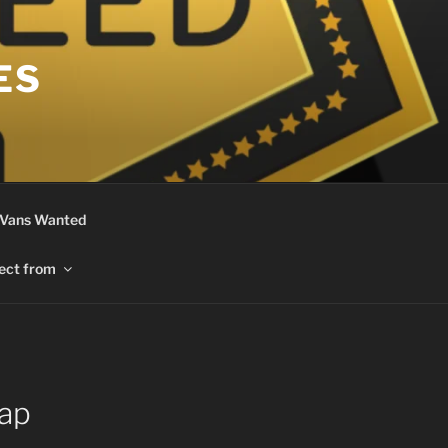
ES
 Vans Wanted
ect from
ap