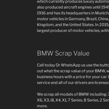
which currently produces luxury automo
also produced aircraft engines until 19
1916 and has its headquarters in Munic
motor vehicles in Germany, Brazil, China,
Kingdom, and the United States. In 2015
largest producer of motor vehicles, wit
BMW Scrap Value
Call today Or WhatsApp us use the button
out what the scrap value of your BMW, we
business hours with a price for your car. 
service and all of our drivers are license
We scrap all models of BMW including: 3 S
X6, X3, i8, X4, X1, 7 Series, 8 Series, 2 Ser
more.