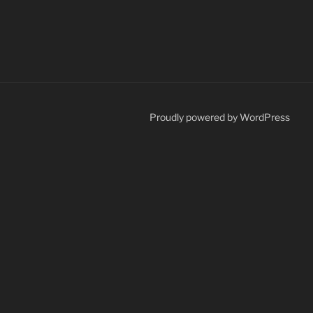
Proudly powered by WordPress