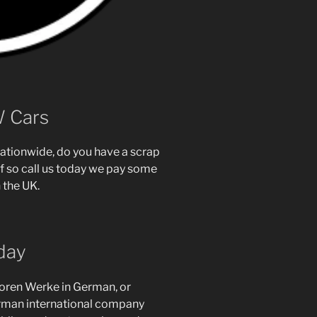
W Cars
ationwide, do you have a scrap
f so call us today we pay some
 the UK.
day
toren Werke in German, or
erman international company