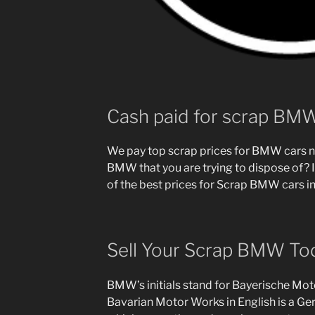
Cash paid for scrap BM
We pay top scrap prices for BMW cars n
BMW that you are trying to dispose of? I
of the best prices for Scrap BMW cars in
Sell Your Scrap BMW To
BMW’s initials stand for Bayerische Mo
Bavarian Motor Works in English is a G