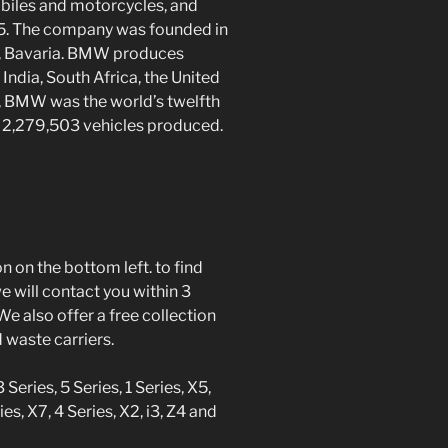
biles and motorcycles, and
45. The company was founded in
h, Bavaria. BMW produces
 India, South Africa, the United
, BMW was the world’s twelfth
h 2,279,503 vehicles produced.
 on the bottom left. to find
 will contact you within 3
We also offer a free collection
d waste carriers.
eries, 5 Series, 1 Series, X5,
ies, X7, 4 Series, X2, i3, Z4 and