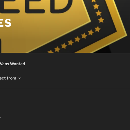
ES
 Vans Wanted
ect from
r