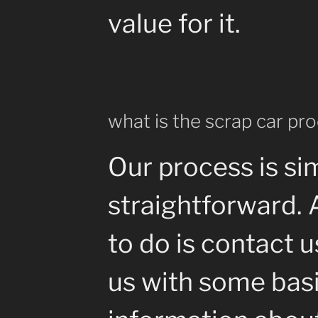
value for it.
what is the scrap car pr
Our process is si
straightforward. 
to do is contact 
us with some bas