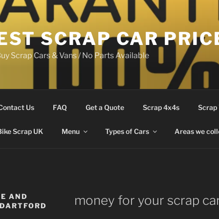
EST SCRAP CAR PRIC
uy Scrap Cars & Vans / No Parts Available
Contact Us
FAQ
Get a Quote
Scrap 4x4s
Scrap
Bike Scrap UK
Menu
Types of Cars
Areas we coll
LE AND
money for your scrap ca
 DARTFORD