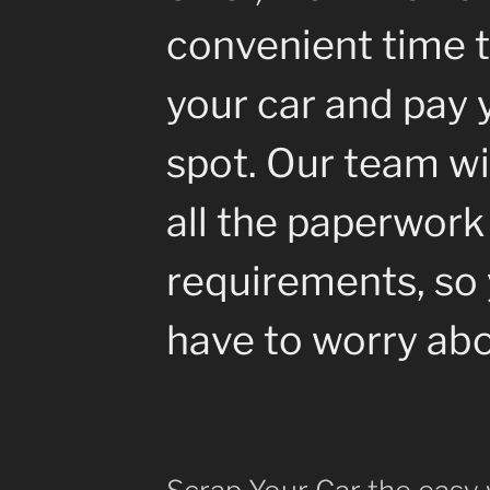
convenient time t
your car and pay 
spot. Our team wil
all the paperwork
requirements, so 
have to worry abo