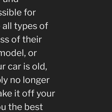
sible for
all types of
ss of their
model, or
 car is old,
ly no longer
ke it off your
u the best