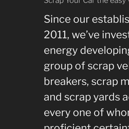
Scrap Your Car the easy
Since our establi
2011, we’ve inves
energy developin
group of scrap ve
breakers, scrap m
and scrap yards a
every one of whom
proficient certain