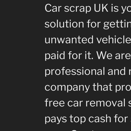
Car scrap UK is y
solution for getti
unwanted vehicle
paid for it. We are
professional and 
company that pro
free car removal 
pays top cash for