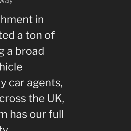
 way
shment in
ted a ton of
g a broad
hicle
y car agents,
cross the UK,
 has our full
ty.