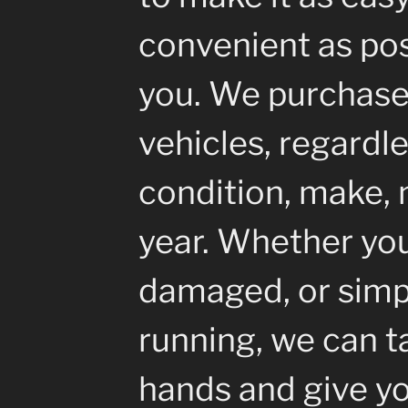
convenient as pos
you. We purchase 
vehicles, regardle
condition, make, 
year. Whether your
damaged, or simp
running, we can ta
hands and give yo