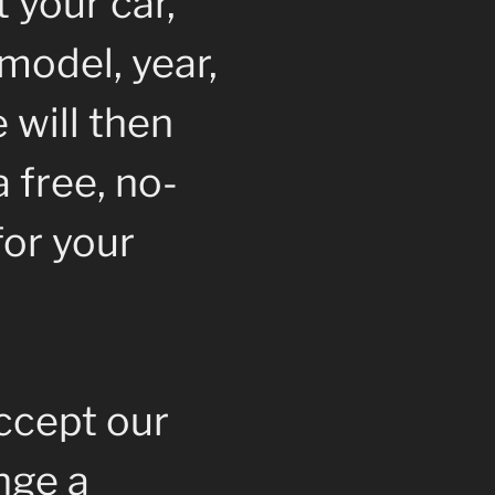
 your car,
model, year,
 will then
 free, no-
for your
accept our
ange a