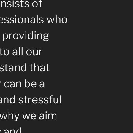
nsists of
essionals who
 providing
to all our
stand that
r can be a
nd stressful
s why we aim
y and