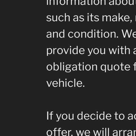
information about
such as its make, 
and condition. We
provide you with a
obligation quote 
vehicle.
If you decide to 
offer, we will arr