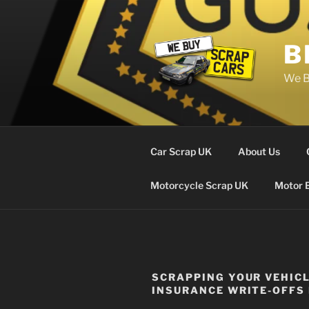
Skip
to
content
B
We B
Car Scrap UK
About Us
Motorcycle Scrap UK
Motor 
SCRAPPING YOUR VEHIC
INSURANCE WRITE-OFFS