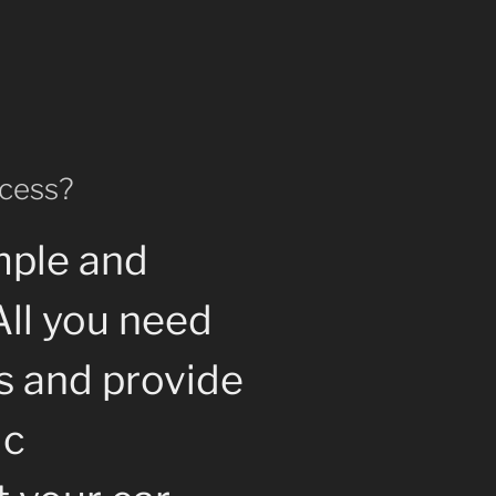
ocess?
mple and
All you need
us and provide
ic