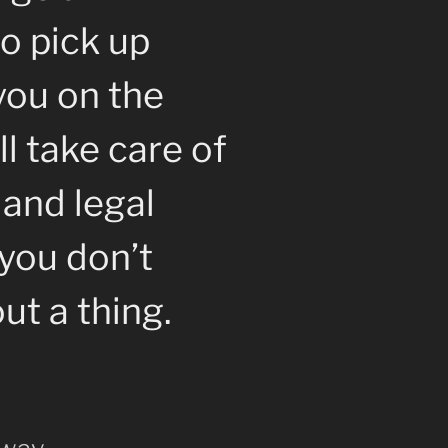
o pick up
you on the
l take care of
 and legal
you don’t
ut a thing.