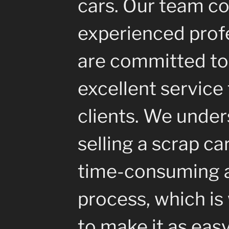
cars. Our team co
experienced prof
are committed to
excellent service 
clients. We under
selling a scrap ca
time-consuming a
process, which i
to make it as eas