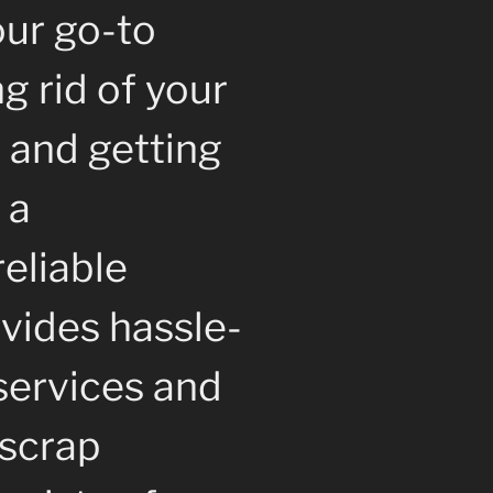
our go-to
ng rid of your
 and getting
 a
reliable
vides hassle-
services and
 scrap