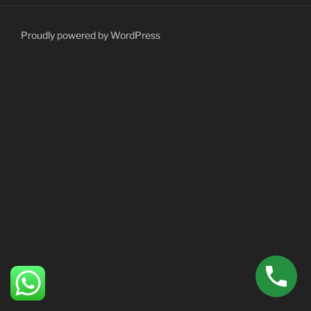
Proudly powered by WordPress