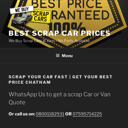
Skip
to
content
BEST SCRAP CAR PRICES
We Buy Scrap Cars & Vans / No Parts Available
Menu
SCRAP YOUR CAR FAST | GET YOUR BEST
PRICE CHATHAM
WhatsApp Us to get a scrap Car or Van
Quote
Or call us on:
08001182931
OR
07595714225