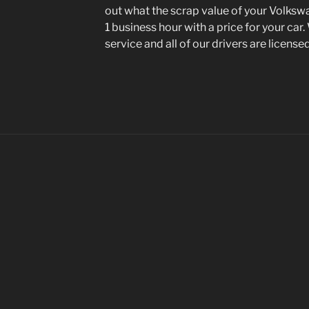
out what the scrap value of your Volkswa
1 business hour with a price for your car.
service and all of our drivers are license