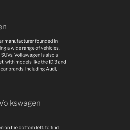
en
ar manufacturer founded in
g a wide range of vehicles,
 SUVs. Volkswagen is also a
et, with models like the ID.3 and
car brands, including Audi,
 Volkswagen
 on the bottom left. to find