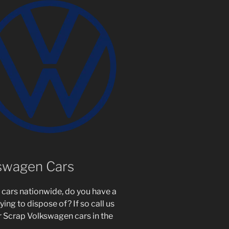
kswagen Cars
cars nationwide, do you have a
ing to dispose of? If so call us
r Scrap Volkswagen cars in the