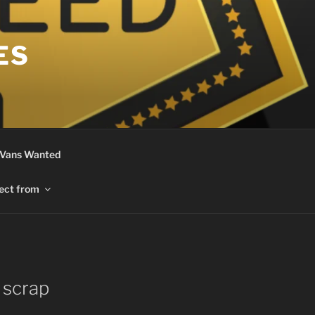
ES
 Vans Wanted
ect from
 scrap