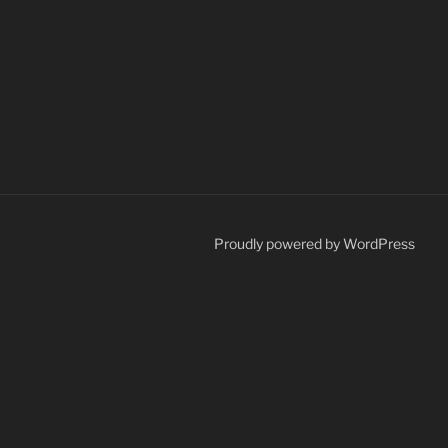
Proudly powered by WordPress