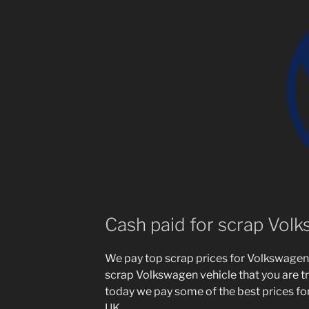
Cash paid for scrap Vol
We pay top scrap prices for Volkswagen 
scrap Volkswagen vehicle that you are try
today we pay some of the best prices fo
UK.