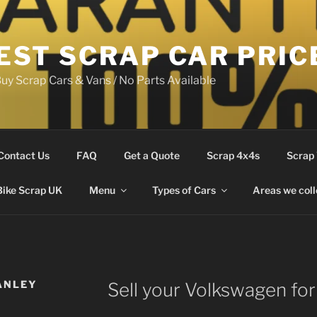
EST SCRAP CAR PRIC
uy Scrap Cars & Vans / No Parts Available
Contact Us
FAQ
Get a Quote
Scrap 4x4s
Scrap
Bike Scrap UK
Menu
Types of Cars
Areas we coll
ANLEY
Sell your Volkswagen for