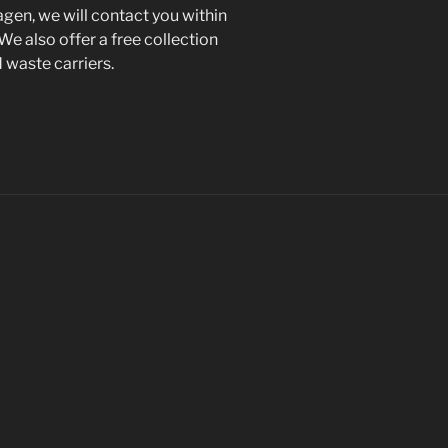
gen, we will contact you within
 We also offer a free collection
d waste carriers.