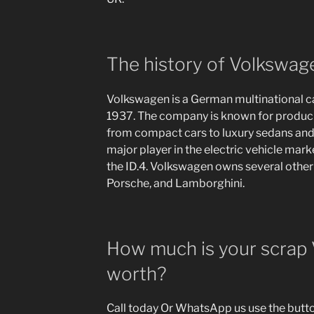
The history of Volkswag
Volkswagen is a German multinational c
1937. The company is known for producin
from compact cars to luxury sedans and
major player in the electric vehicle mark
the ID.4. Volkswagen owns several other 
Porsche, and Lamborghini.
How much is your scrap
worth?
Call today Or WhatsApp us use the button