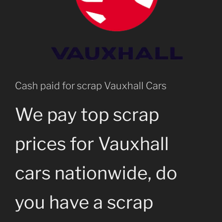
Cash paid for scrap Vauxhall Cars
We pay top scrap
prices for Vauxhall
cars nationwide, do
you have a scrap