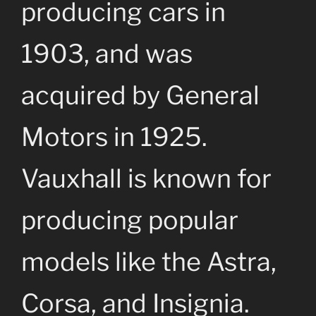
producing cars in
1903, and was
acquired by General
Motors in 1925.
Vauxhall is known for
producing popular
models like the Astra,
Corsa, and Insignia.