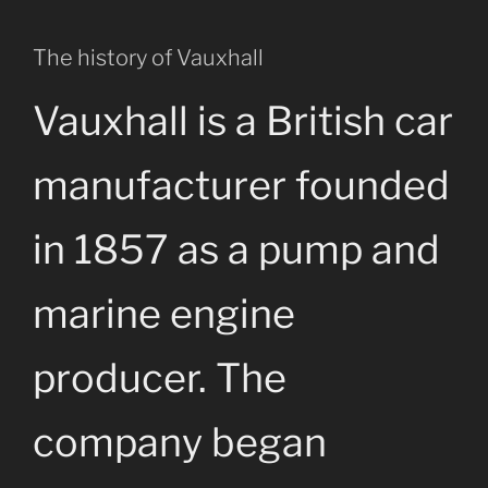
The history of Vauxhall
Vauxhall is a British car
manufacturer founded
in 1857 as a pump and
marine engine
producer. The
company began