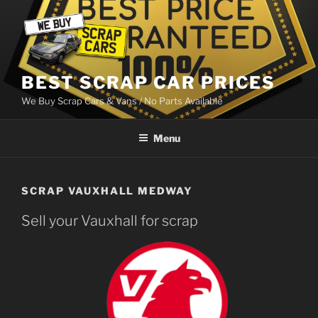
Skip
to
content
BEST SCRAP CAR PRICES
We Buy Scrap Cars & Vans / No Parts Available
Menu
SCRAP VAUXHALL MEDWAY
Sell your Vauxhall for scrap