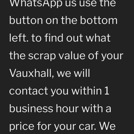
WhatsApp us use the
button on the bottom
left. to find out what
the scrap value of your
Vauxhall, we will
contact you within 1
business hour with a
price for your car. We