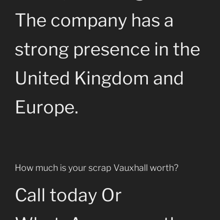
The company has a
strong presence in the
United Kingdom and
Europe.
How much is your scrap Vauxhall worth?
Call today Or