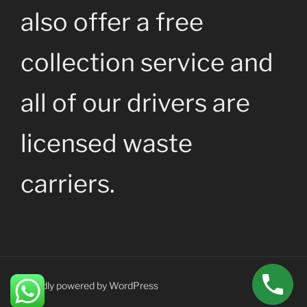
also offer a free
collection service and
all of our drivers are
licensed waste
carriers.
Proudly powered by WordPress