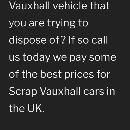
Vauxhall vehicle that
you are trying to
dispose of? If so call
us today we pay some
of the best prices for
Scrap Vauxhall cars in
the UK.