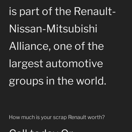
is part of the Renault-
Nissan-Mitsubishi
Alliance, one of the
largest automotive
groups in the world.
How much is your scrap Renault worth?