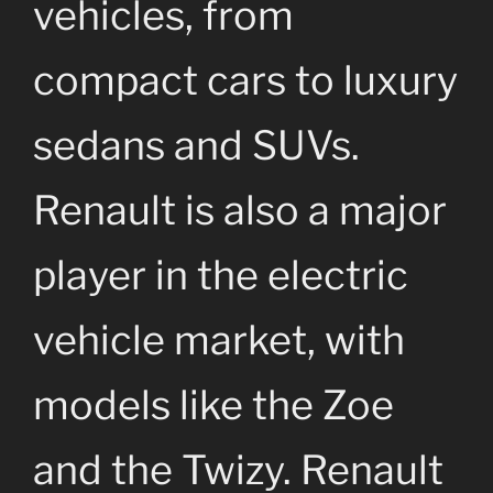
vehicles, from
compact cars to luxury
sedans and SUVs.
Renault is also a major
player in the electric
vehicle market, with
models like the Zoe
and the Twizy. Renault