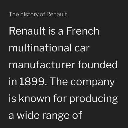
The history of Renault
Renault is a French
multinational car
manufacturer founded
in 1899. The company
is known for producing
a wide range of