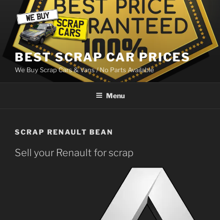
Skip
to
content
BEST SCRAP CAR PRICES
We Buy Scrap Cars & Vans / No Parts Available
Menu
SCRAP RENAULT BEAN
Sell your Renault for scrap