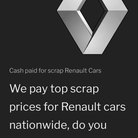
Cash paid for scrap Renault Cars
We pay top scrap
prices for Renault cars
nationwide, do you