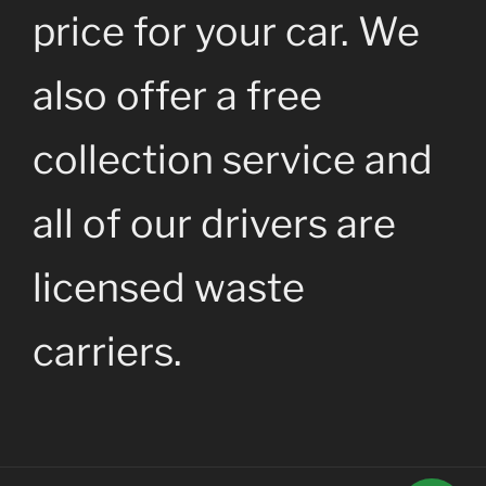
price for your car. We
also offer a free
collection service and
all of our drivers are
licensed waste
carriers.