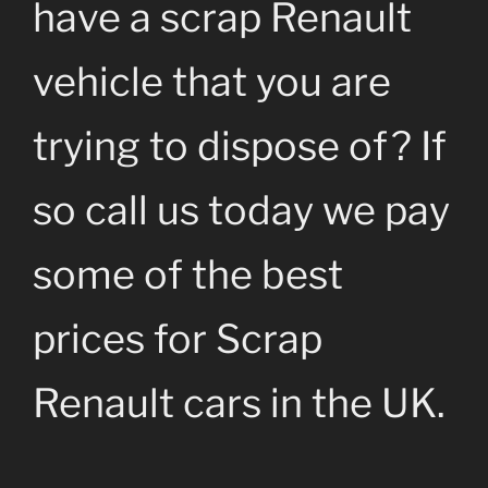
have a scrap Renault
vehicle that you are
trying to dispose of? If
so call us today we pay
some of the best
prices for Scrap
Renault cars in the UK.