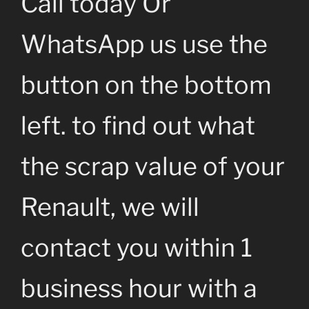
Call today Or
WhatsApp us use the
button on the bottom
left. to find out what
the scrap value of your
Renault, we will
contact you within 1
business hour with a