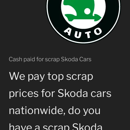
Cash paid for scrap Skoda Cars
We pay top scrap
prices for Skoda cars
nationwide, do you
have a scrap Skoda