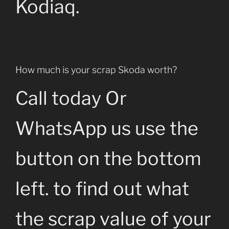
Kodiaq.
How much is your scrap Skoda worth?
Call today Or
WhatsApp us use the
button on the bottom
left. to find out what
the scrap value of your