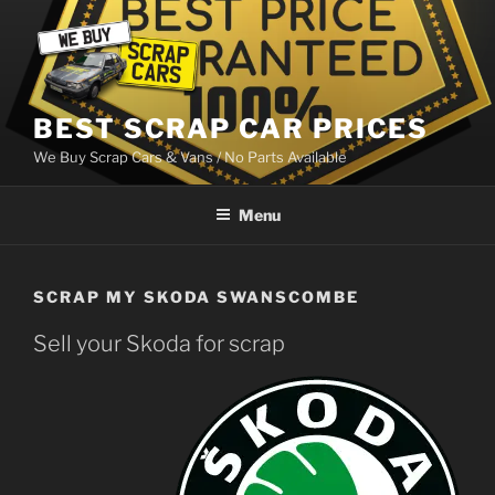
Skip
to
content
BEST SCRAP CAR PRICES
We Buy Scrap Cars & Vans / No Parts Available
Menu
SCRAP MY SKODA SWANSCOMBE
Sell your Skoda for scrap