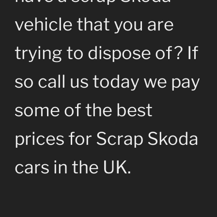
vehicle that you are
trying to dispose of? If
so call us today we pay
some of the best
prices for Scrap Skoda
cars in the UK.