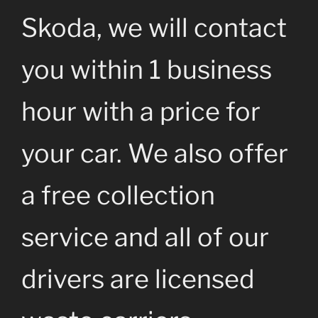
Skoda, we will contact
you within 1 business
hour with a price for
your car. We also offer
a free collection
service and all of our
drivers are licensed