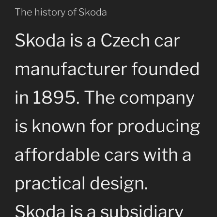
The history of Skoda
Skoda is a Czech car
manufacturer founded
in 1895. The company
is known for producing
affordable cars with a
practical design.
Skoda is a subsidiary