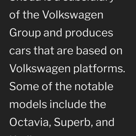
of the Volkswagen
Group and produces
cars that are based on
Volkswagen platforms.
Some of the notable
models include the
Octavia, Superb, and