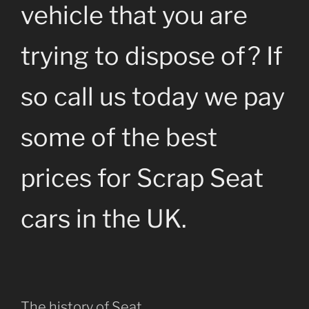
vehicle that you are
trying to dispose of? If
so call us today we pay
some of the best
prices for Scrap Seat
cars in the UK.
The history of Seat