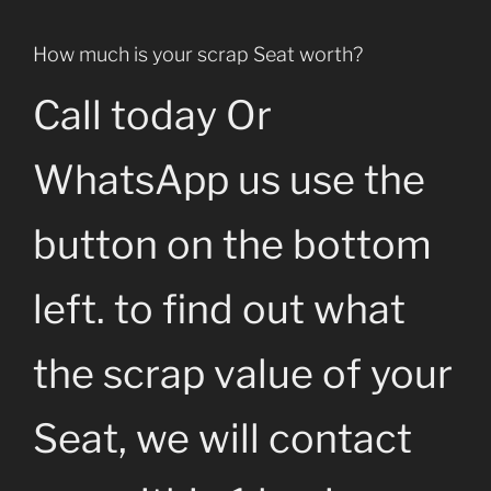
How much is your scrap Seat worth?
Call today Or
WhatsApp us use the
button on the bottom
left. to find out what
the scrap value of your
Seat, we will contact