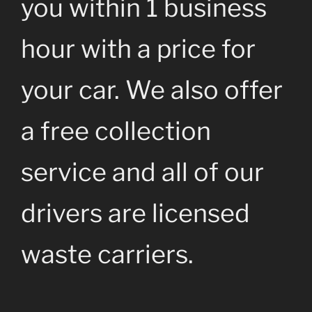
you within 1 business
hour with a price for
your car. We also offer
a free collection
service and all of our
drivers are licensed
waste carriers.