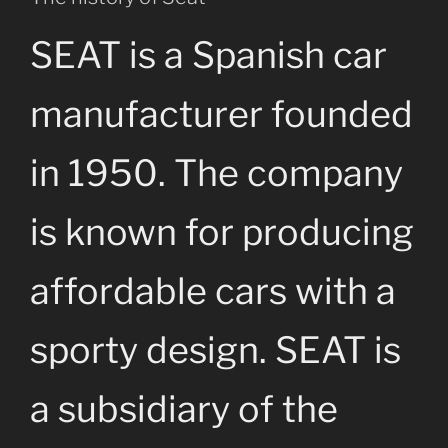
SEAT is a Spanish car
manufacturer founded
in 1950. The company
is known for producing
affordable cars with a
sporty design. SEAT is
a subsidiary of the