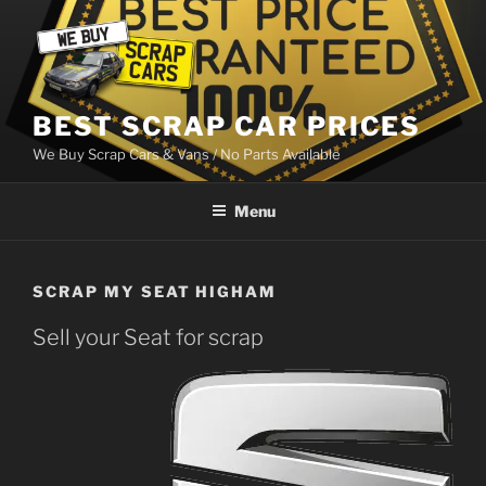
Skip
to
content
BEST SCRAP CAR PRICES
We Buy Scrap Cars & Vans / No Parts Available
Menu
SCRAP MY SEAT HIGHAM
Sell your Seat for scrap