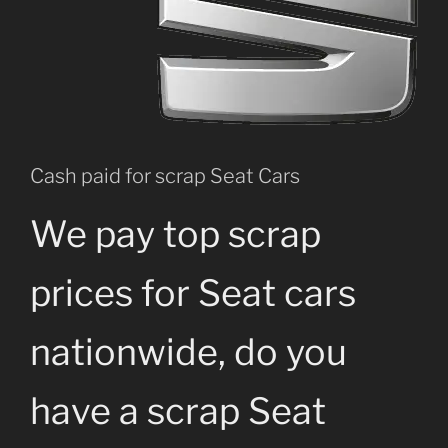
Cash paid for scrap Seat Cars
We pay top scrap
prices for Seat cars
nationwide, do you
have a scrap Seat