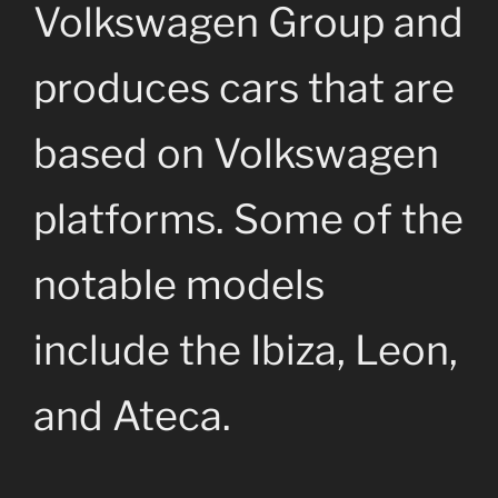
Volkswagen Group and
produces cars that are
based on Volkswagen
platforms. Some of the
notable models
include the Ibiza, Leon,
and Ateca.