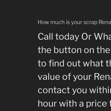
How much is your scrap Rena
Call today Or Wh
the button on the
to find out what 
value of your Rena
contact you withi
hour with a price 