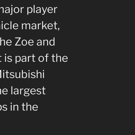
major player
hicle market,
the Zoe and
 is part of the
itsubishi
he largest
s in the