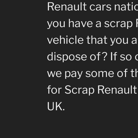
Renault cars nati
you have a scrap 
vehicle that you a
dispose of? If so 
we pay some of th
for Scrap Renault 
UK.