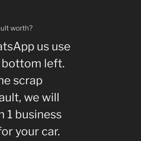
ult worth?
atsApp us use
 bottom left.
the scrap
ult, we will
n 1 business
for your car.