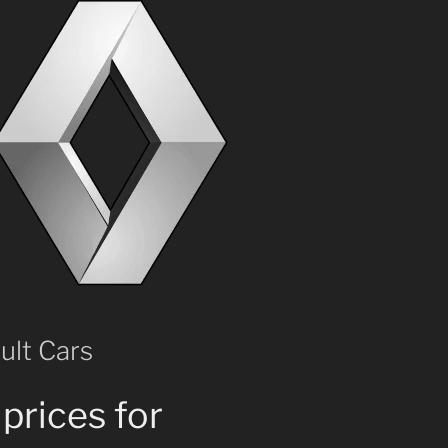
ult Cars
prices for