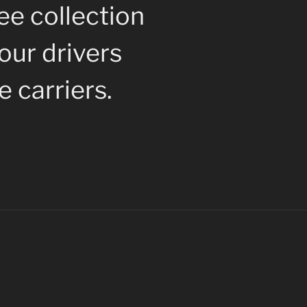
ee collection
 our drivers
 carriers.