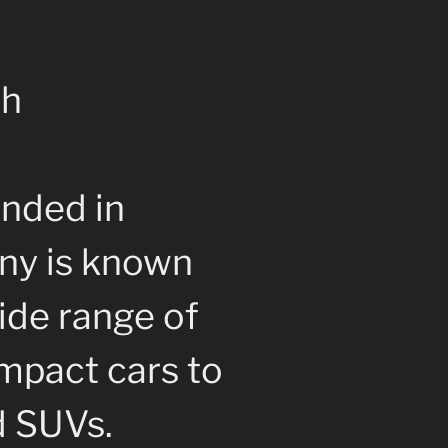
ch
nded in
ny is known
ide range of
mpact cars to
d SUVs.