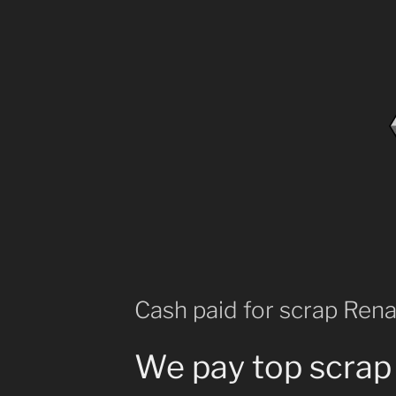
Cash paid for scrap Rena
We pay top scrap 