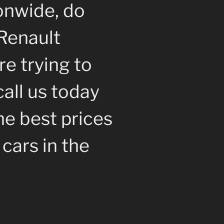
onwide, do
Renault
re trying to
call us today
e best prices
cars in the