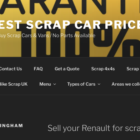
EST SCRAP CAR PRIC
uy Scrap Cars & Vans / No Parts Available
Contact Us
FAQ
Get a Quote
Scrap 4x4s
Scrap
Bike Scrap UK
Menu
Types of Cars
Areas we coll
LINGHAM
Sell your Renault for scr