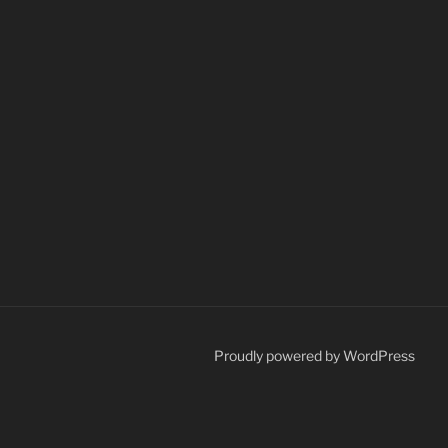
Proudly powered by WordPress