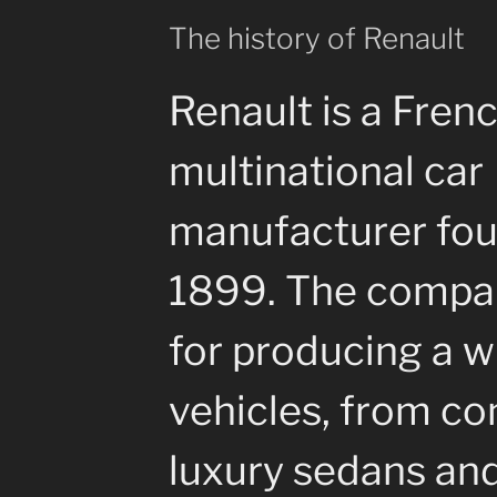
The history of Renault
Renault is a Fren
multinational car
manufacturer fou
1899. The compa
for producing a w
vehicles, from co
luxury sedans an