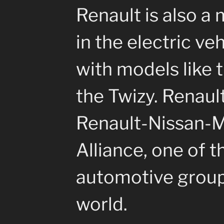
Renault is also a 
in the electric ve
with models like 
the Twizy. Renault
Renault-Nissan-M
Alliance, one of t
automotive group
world.