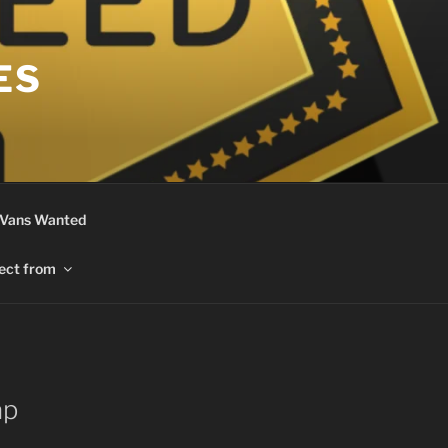
ES
 Vans Wanted
ect from
ap