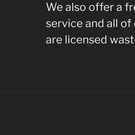
We also offer a fr
service and all of
are licensed waste