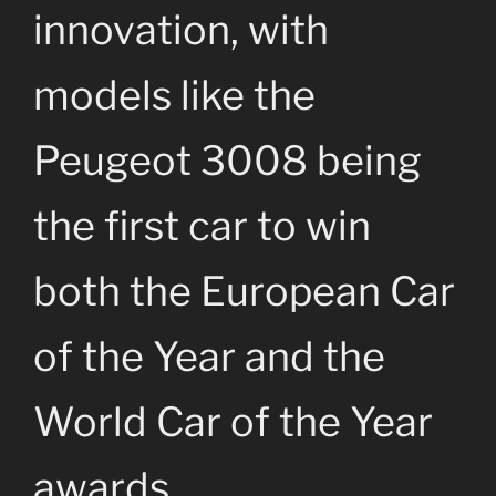
innovation, with
models like the
Peugeot 3008 being
the first car to win
both the European Car
of the Year and the
World Car of the Year
awards.