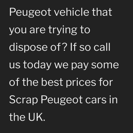
Peugeot vehicle that
you are trying to
dispose of? If so call
us today we pay some
of the best prices for
Scrap Peugeot cars in
the UK.