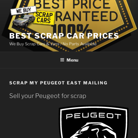
Skip
to
content
BEST SCRAP CAR PRICES
We Buy Scrap Cars & Vans / No Parts Available
Menu
SCRAP MY PEUGEOT EAST MAILING
Sell your Peugeot for scrap