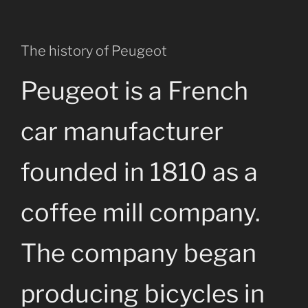
The history of Peugeot
Peugeot is a French
car manufacturer
founded in 1810 as a
coffee mill company.
The company began
producing bicycles in