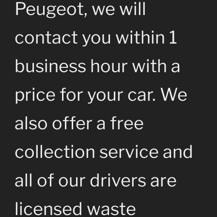
Peugeot, we will
contact you within 1
business hour with a
price for your car. We
also offer a free
collection service and
all of our drivers are
licensed waste