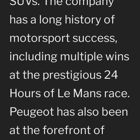
SUVs. The company
has a long history of
motorsport success,
including multiple wins
at the prestigious 24
Hours of Le Mans race.
Peugeot has also been
at the forefront of