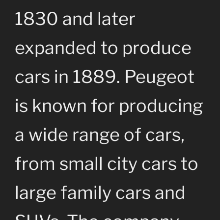
1830 and later
expanded to produce
cars in 1889. Peugeot
is known for producing
a wide range of cars,
from small city cars to
large family cars and