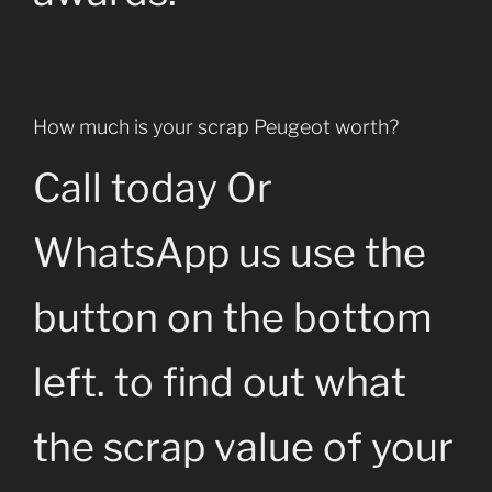
How much is your scrap Peugeot worth?
Call today Or
WhatsApp us use the
button on the bottom
left. to find out what
the scrap value of your