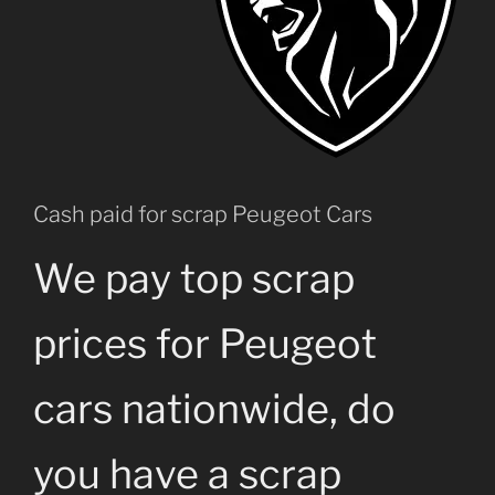
Cash paid for scrap Peugeot Cars
We pay top scrap
prices for Peugeot
cars nationwide, do
you have a scrap