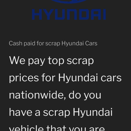
Cash paid for scrap Hyundai Cars
We pay top scrap
prices for Hyundai cars
nationwide, do you
have a scrap Hyundai
vehicle that you are