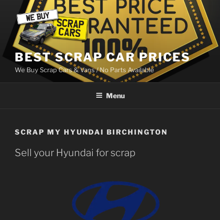
Skip
to
content
BEST SCRAP CAR PRICES
We Buy Scrap Cars & Vans / No Parts Available
Menu
SCRAP MY HYUNDAI BIRCHINGTON
Sell your Hyundai for scrap