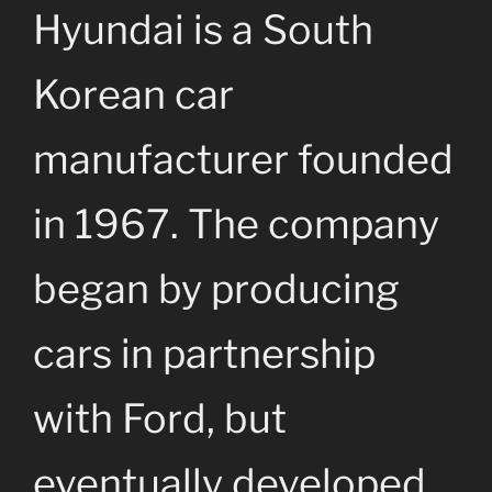
Hyundai is a South
Korean car
manufacturer founded
in 1967. The company
began by producing
cars in partnership
with Ford, but
eventually developed