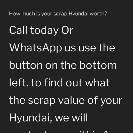
How much is your scrap Hyundai worth?
Call today Or
WhatsApp us use the
button on the bottom
left. to find out what
the scrap value of your
Hyundai, we will