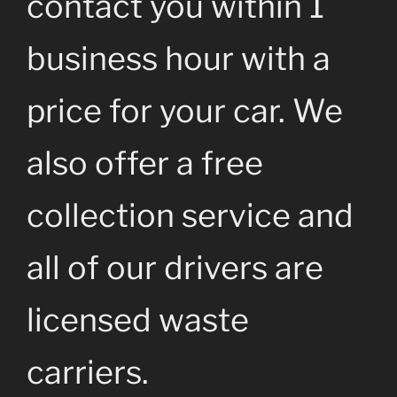
contact you within 1
business hour with a
price for your car. We
also offer a free
collection service and
all of our drivers are
licensed waste
carriers.