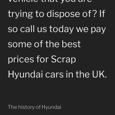
trying to dispose of? If
so call us today we pay
some of the best
prices for Scrap
Hyundai cars in the UK.
The history of Hyundai