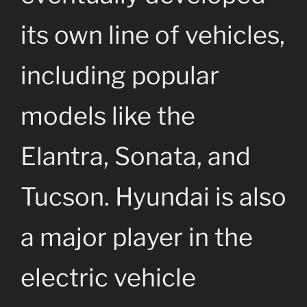
its own line of vehicles,
including popular
models like the
Elantra, Sonata, and
Tucson. Hyundai is also
a major player in the
electric vehicle