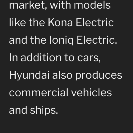
market, with models
like the Kona Electric
and the Ioniq Electric.
In addition to cars,
Hyundai also produces
commercial vehicles
and ships.