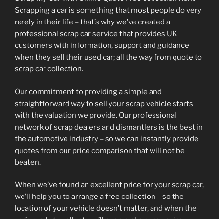
Scrapping a car is something that most people do very
rarely in their life – that’s why we’ve created a
professional scrap car service that provides UK
customers with information, support and guidance
when they sell their used car; all the way from quote to
scrap car collection.
Our commitment to providing a simple and
straightforward way to sell your scrap vehicle starts
with the valuation we provide. Our professional
network of scrap dealers and dismantlers is the best in
the automotive industry – so we can instantly provide
quotes from our price comparison that will not be
beaten.
When we’ve found an excellent price for your scrap car,
we’ll help you to arrange a free collection – so the
location of your vehicle doesn’t matter, and when the