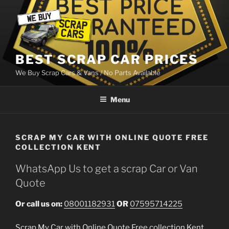
Skip
to
content
BEST SCRAP CAR PRICES
We Buy Scrap Cars & Vans / No Parts Available
Menu
SCRAP MY CAR WITH ONLINE QUOTE FREE
COLLECTION KENT
WhatsApp Us to get a scrap Car or Van
Quote
Or call us on:
08001182931
OR
07595714225
Scrap My Car with Online Quote Free collection Kent