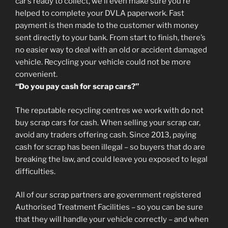
car’s ready to collect, we’ll even make sure you’re
helped to complete your DVLA paperwork. Fast
payment is then made to the customer with money
sent directly to your bank. From start to finish, there’s
no easier way to deal with an old or accident damaged
vehicle. Recycling your vehicle could not be more
convenient.
“Do you pay cash for scrap cars?”
The reputable recycling centres we work with do not
buy scrap cars for cash. When selling your scrap car,
avoid any traders offering cash. Since 2013, paying
cash for scrap has been illegal – so buyers that do are
breaking the law, and could leave you exposed to legal
difficulties.
All of our scrap partners are government registered
Authorised Treatment Facilities – so you can be sure
that they will handle your vehicle correctly – and when