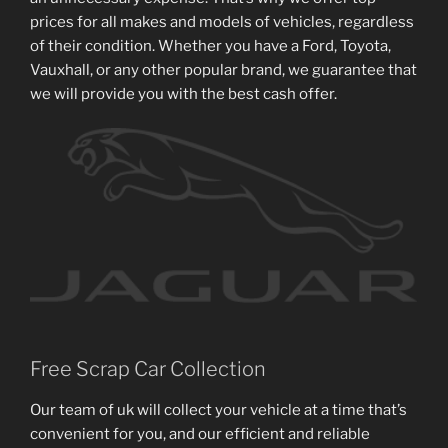
prices for all makes and models of vehicles, regardless
of their condition. Whether you have a Ford, Toyota,
Vauxhall, or any other popular brand, we guarantee that
we will provide you with the best cash offer.
Free Scrap Car Collection
Our team of uk will collect your vehicle at a time that’s
convenient for you, and our efficient and reliable