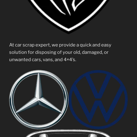
At car scrap expert, we provide a quick and easy
solution for disposing of your old, damaged, or
unwanted cars, vans, and 4×4’s.