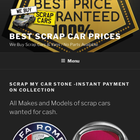
Skip
to
content
BEST SCRAP CAR PRICES
We Buy Scrap Cars & Vans / No Parts Available
Menu
SCRAP MY CAR STONE -INSTANT PAYMENT
ON COLLECTION
All Makes and Models of scrap cars
wanted for cash.