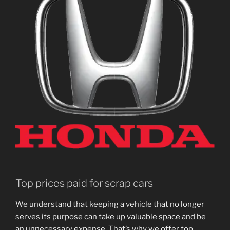
Top prices paid for scrap cars
We understand that keeping a vehicle that no longer
serves its purpose can take up valuable space and be
an unnecessary expense. That’s why we offer top