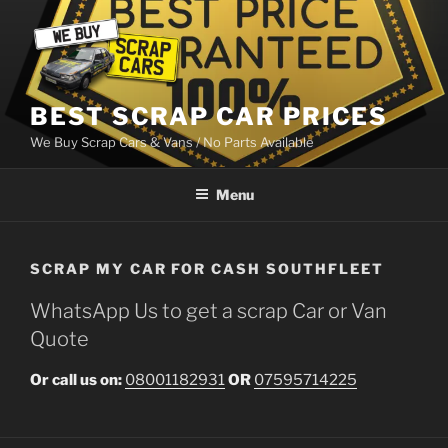
Skip
to
content
BEST SCRAP CAR PRICES
We Buy Scrap Cars & Vans / No Parts Available
Menu
SCRAP MY CAR FOR CASH SOUTHFLEET
WhatsApp Us to get a scrap Car or Van
Quote
Or call us on:
08001182931
OR
07595714225