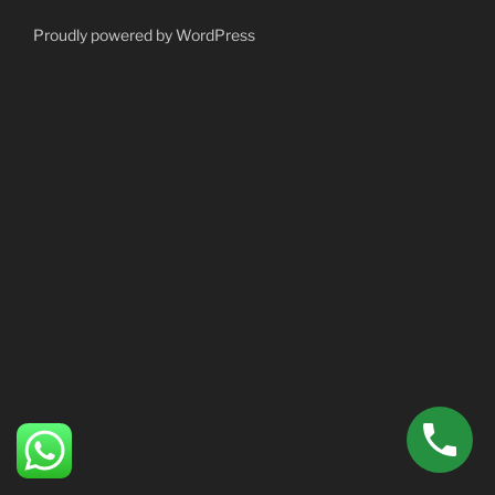
Proudly powered by WordPress