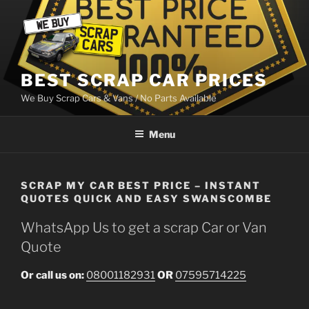
Skip
to
content
BEST SCRAP CAR PRICES
We Buy Scrap Cars & Vans / No Parts Available
Menu
SCRAP MY CAR BEST PRICE – INSTANT
QUOTES QUICK AND EASY SWANSCOMBE
WhatsApp Us to get a scrap Car or Van
Quote
Or call us on:
08001182931
OR
07595714225