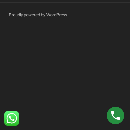
Proudly powered by WordPress