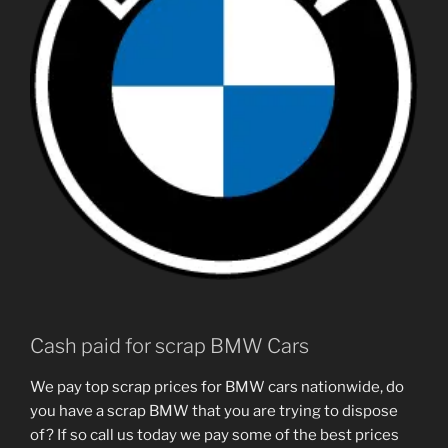
Cash paid for scrap BMW Cars
We pay top scrap prices for BMW cars nationwide, do
you have a scrap BMW that you are trying to dispose
of? If so call us today we pay some of the best prices