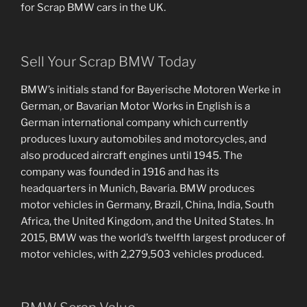
for Scrap BMW cars in the UK.
Sell Your Scrap BMW Today
BMW’s initials stand for Bayerische Motoren Werke in
German, or Bavarian Motor Works in English is a
German international company which currently
produces luxury automobiles and motorcycles, and
also produced aircraft engines until 1945. The
company was founded in 1916 and has its
headquarters in Munich, Bavaria. BMW produces
motor vehicles in Germany, Brazil, China, India, South
Africa, the United Kingdom, and the United States. In
2015, BMW was the world’s twelfth largest producer of
motor vehicles, with 2,279,503 vehicles produced.