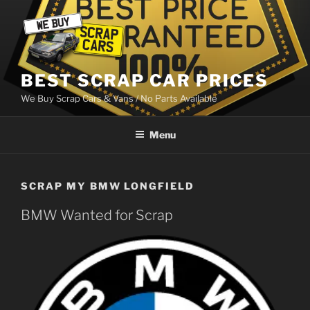
Skip
to
content
BEST SCRAP CAR PRICES
We Buy Scrap Cars & Vans / No Parts Available
Menu
SCRAP MY BMW LONGFIELD
BMW Wanted for Scrap