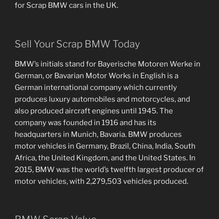
for Scrap BMW cars in the UK.
Sell Your Scrap BMW Today
BMW’s initials stand for Bayerische Motoren Werke in
German, or Bavarian Motor Works in English is a
German international company which currently
produces luxury automobiles and motorcycles, and
also produced aircraft engines until 1945. The
company was founded in 1916 and has its
headquarters in Munich, Bavaria. BMW produces
motor vehicles in Germany, Brazil, China, India, South
Africa, the United Kingdom, and the United States. In
2015, BMW was the world’s twelfth largest producer of
motor vehicles, with 2,279,503 vehicles produced.