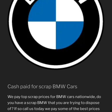
Cash paid for scrap BMW Cars
We pay top scrap prices for BMW cars nationwide, do
you have a scrap BMW that you are trying to dispose
of? If so call us today we pay some of the best prices