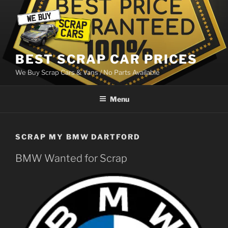
Skip
to
content
BEST SCRAP CAR PRICES
We Buy Scrap Cars & Vans / No Parts Available
Menu
SCRAP MY BMW DARTFORD
BMW Wanted for Scrap