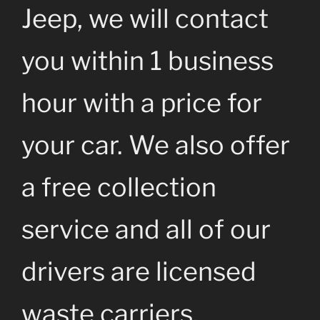
Jeep, we will contact
you within 1 business
hour with a price for
your car. We also offer
a free collection
service and all of our
drivers are licensed
waste carriers.