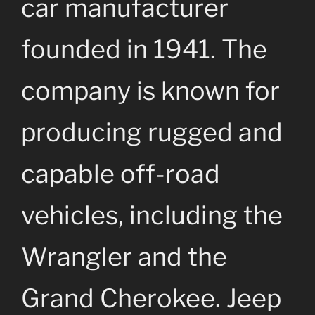
car manufacturer
founded in 1941. The
company is known for
producing rugged and
capable off-road
vehicles, including the
Wrangler and the
Grand Cherokee. Jeep