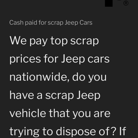
Cash paid for scrap Jeep Cars
We pay top scrap
prices for Jeep cars
nationwide, do you
have a scrap Jeep
vehicle that you are
trying to dispose of? If