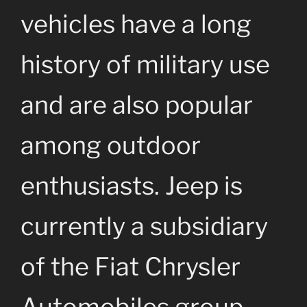
vehicles have a long
history of military use
and are also popular
among outdoor
enthusiasts. Jeep is
currently a subsidiary
of the Fiat Chrysler