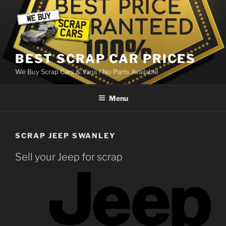
Skip
to
content
BEST SCRAP CAR PRICES
We Buy Scrap Cars & Vans / No Parts Available
Menu
SCRAP JEEP SWANLEY
Sell your Jeep for scrap