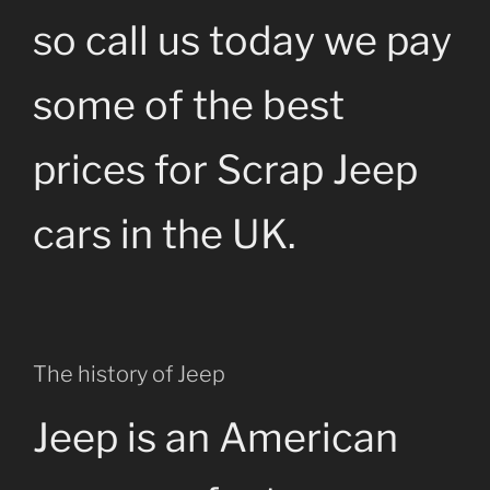
so call us today we pay
some of the best
prices for Scrap Jeep
cars in the UK.
The history of Jeep
Jeep is an American