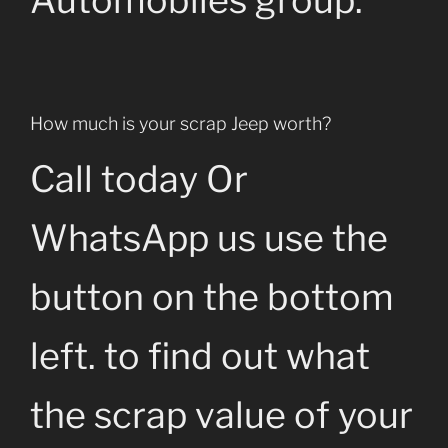
Automobiles group.
How much is your scrap Jeep worth?
Call today Or
WhatsApp us use the
button on the bottom
left. to find out what
the scrap value of your