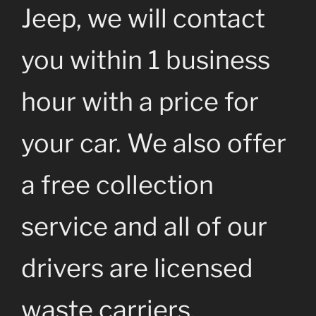
Jeep, we will contact
you within 1 business
hour with a price for
your car. We also offer
a free collection
service and all of our
drivers are licensed
waste carriers.