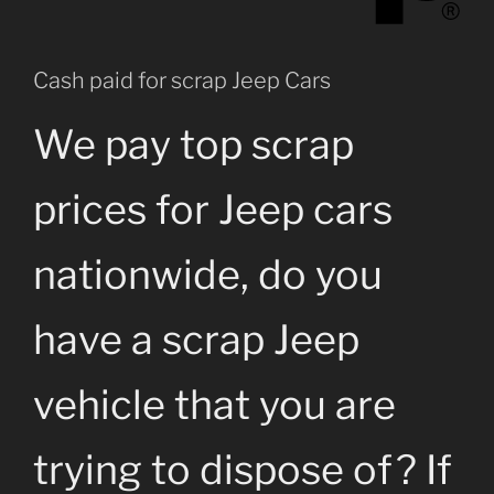
Cash paid for scrap Jeep Cars
We pay top scrap
prices for Jeep cars
nationwide, do you
have a scrap Jeep
vehicle that you are
trying to dispose of? If