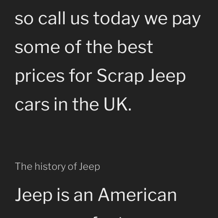
so call us today we pay
some of the best
prices for Scrap Jeep
cars in the UK.
The history of Jeep
Jeep is an American