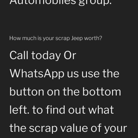
Automobiles group.
How much is your scrap Jeep worth?
Call today Or
WhatsApp us use the
button on the bottom
left. to find out what
the scrap value of your