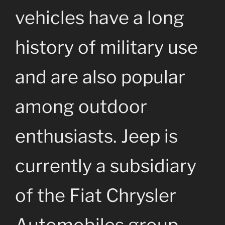
vehicles have a long
history of military use
and are also popular
among outdoor
enthusiasts. Jeep is
currently a subsidiary
of the Fiat Chrysler