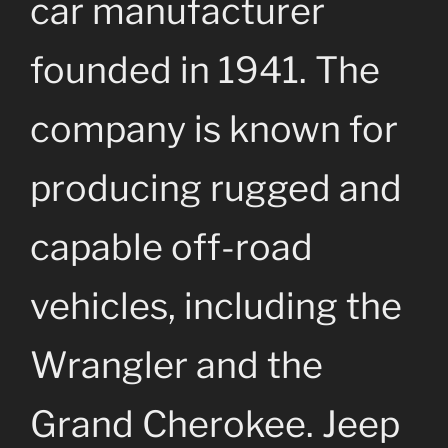
car manufacturer
founded in 1941. The
company is known for
producing rugged and
capable off-road
vehicles, including the
Wrangler and the
Grand Cherokee. Jeep