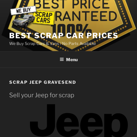
Skip
to
content
BEST SCRAP CAR PRICES
We Buy Scrap Cars & Vans / No Parts Available
Menu
SCRAP JEEP GRAVESEND
Sell your Jeep for scrap