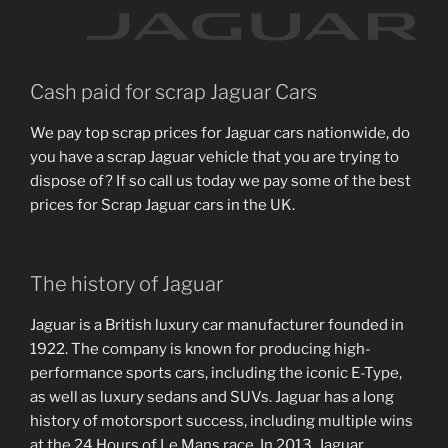
Cash paid for scrap Jaguar Cars
We pay top scrap prices for Jaguar cars nationwide, do
you have a scrap Jaguar vehicle that you are trying to
dispose of? If so call us today we pay some of the best
prices for Scrap Jaguar cars in the UK.
The history of Jaguar
Jaguar is a British luxury car manufacturer founded in
1922. The company is known for producing high-
performance sports cars, including the iconic E-Type,
as well as luxury sedans and SUVs. Jaguar has a long
history of motorsport success, including multiple wins
at the 24 Hours of Le Mans race. In 2013, Jaguar