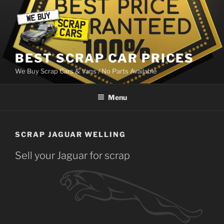
Skip
to
content
BEST SCRAP CAR PRICES
We Buy Scrap Cars & Vans / No Parts Available
Menu
SCRAP JAGUAR WELLING
Sell your Jaguar for scrap