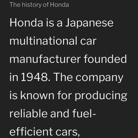
The history of Honda
Honda is a Japanese
multinational car
manufacturer founded
in 1948. The company
is known for producing
reliable and fuel-
efficient cars,