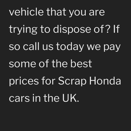
vehicle that you are
trying to dispose of? If
so call us today we pay
some of the best
prices for Scrap Honda
cars in the UK.