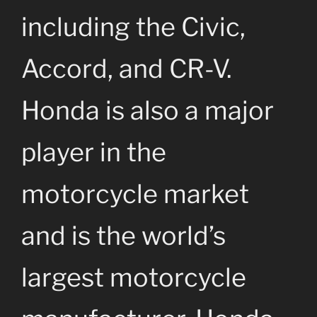
including the Civic,
Accord, and CR-V.
Honda is also a major
player in the
motorcycle market
and is the world’s
largest motorcycle