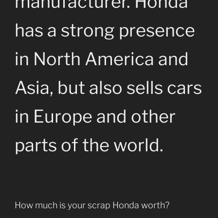
manufacturer. Honda
has a strong presence
in North America and
Asia, but also sells cars
in Europe and other
parts of the world.
How much is your scrap Honda worth?