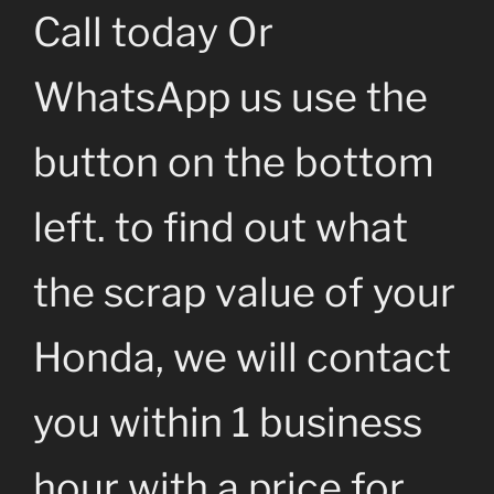
Call today Or
WhatsApp us use the
button on the bottom
left. to find out what
the scrap value of your
Honda, we will contact
you within 1 business
hour with a price for