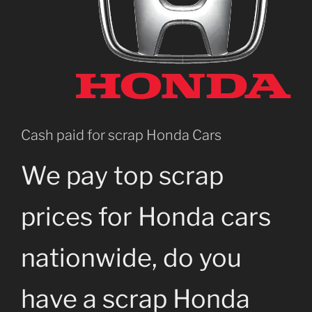
Cash paid for scrap Honda Cars
We pay top scrap
prices for Honda cars
nationwide, do you
have a scrap Honda