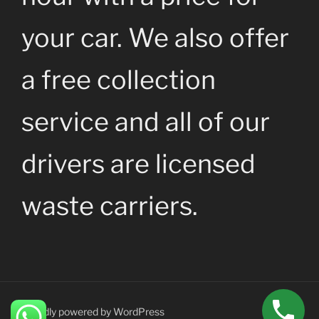
your car. We also offer
a free collection
service and all of our
drivers are licensed
waste carriers.
Proudly powered by WordPress