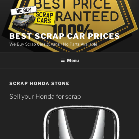
Skip
to
content
BEST SCRAP CAR PRICES
We Buy Scrap Cars & Vans / No Parts Available
Menu
SCRAP HONDA STONE
Sell your Honda for scrap