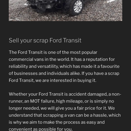
Sell your scrap Ford Transit
The Ford Transit is one of the most popular
commercial vans in the world. It has a reputation for
reliability and versatility, which has made it a favourite
of businesses and individuals alike. If you have a scrap
Ford Transit, we are interested in buying it.
Whether your Ford Transit is accident damaged, a non-
runner, an MOT failure, high mileage, or is simply no
longer needed, we will give you a fair price for it. We
understand that scrapping a van can be a hassle, which
is why we aim to make the process as easy and
convenient as possible for you.