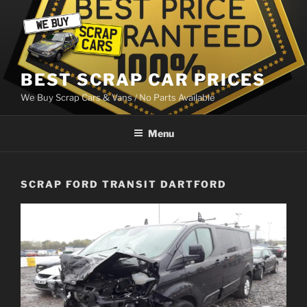
Skip
to
content
BEST SCRAP CAR PRICES
We Buy Scrap Cars & Vans / No Parts Available
Menu
SCRAP FORD TRANSIT DARTFORD