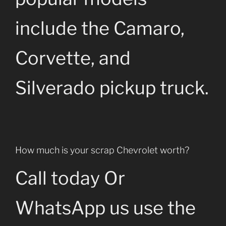
include the Camaro,
Corvette, and
Silverado pickup truck.
How much is your scrap Chevrolet worth?
Call today Or
WhatsApp us use the