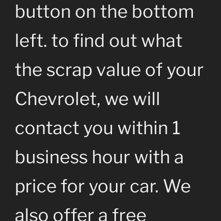
button on the bottom
left. to find out what
the scrap value of your
Chevrolet, we will
contact you within 1
business hour with a
price for your car. We
also offer a free