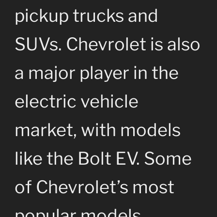
pickup trucks and
SUVs. Chevrolet is also
a major player in the
electric vehicle
market, with models
like the Bolt EV. Some
of Chevrolet’s most
popular models