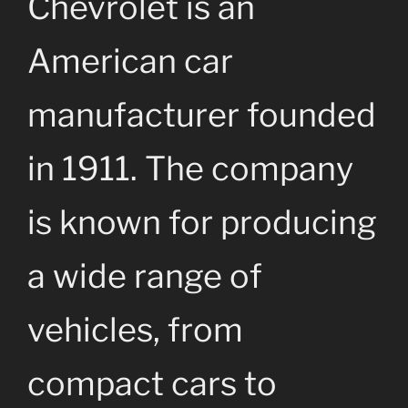
Chevrolet is an
American car
manufacturer founded
in 1911. The company
is known for producing
a wide range of
vehicles, from
compact cars to