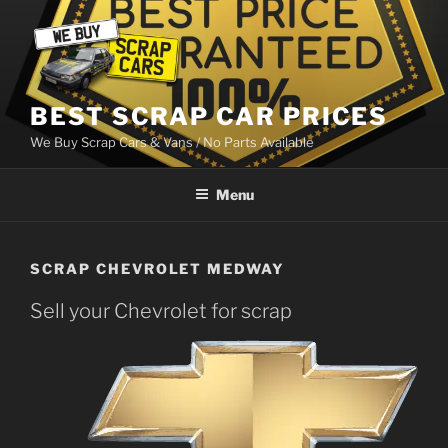
Skip
to
content
BEST SCRAP CAR PRICES
We Buy Scrap Cars & Vans / No Parts Available
Menu
SCRAP CHEVROLET MEDWAY
Sell your Chevrolet for scrap