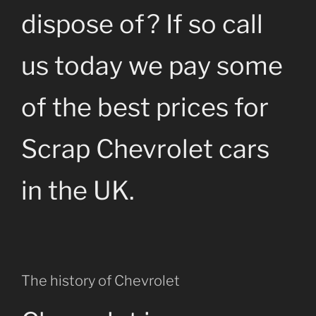
dispose of? If so call
us today we pay some
of the best prices for
Scrap Chevrolet cars
in the UK.
The history of Chevrolet