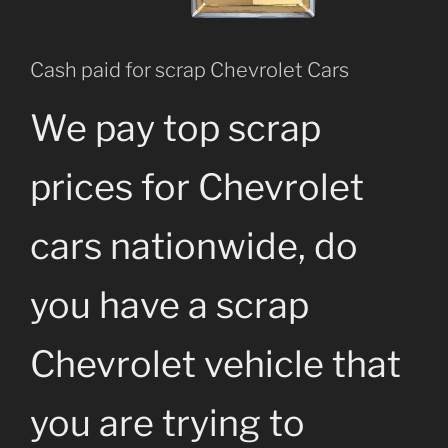
Cash paid for scrap Chevrolet Cars
We pay top scrap
prices for Chevrolet
cars nationwide, do
you have a scrap
Chevrolet vehicle that
you are trying to