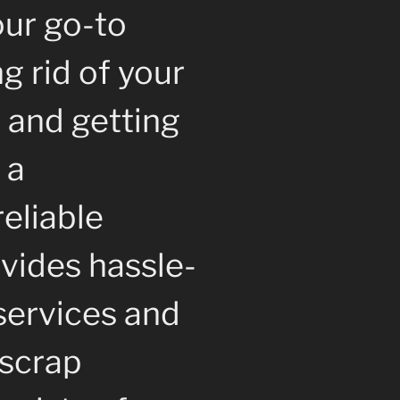
our go-to
ng rid of your
 and getting
 a
reliable
vides hassle-
services and
 scrap