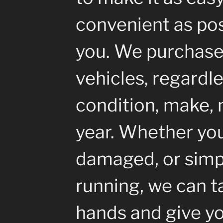
convenient as pos
you. We purchase 
vehicles, regardle
condition, make, 
year. Whether your
damaged, or simp
running, we can ta
hands and give yo