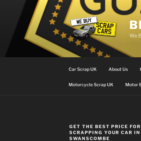
Skip
to
content
B
We B
Car Scrap UK
About Us
Motorcycle Scrap UK
Motor 
GET THE BEST PRICE FOR
SCRAPPING YOUR CAR IN
SWANSCOMBE