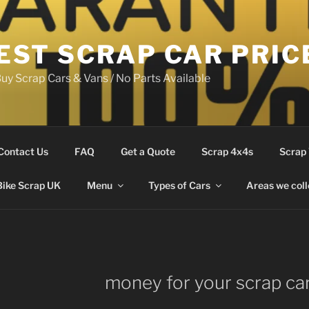
EST SCRAP CAR PRIC
uy Scrap Cars & Vans / No Parts Available
Contact Us
FAQ
Get a Quote
Scrap 4x4s
Scrap
Bike Scrap UK
Menu
Types of Cars
Areas we coll
money for your scrap ca