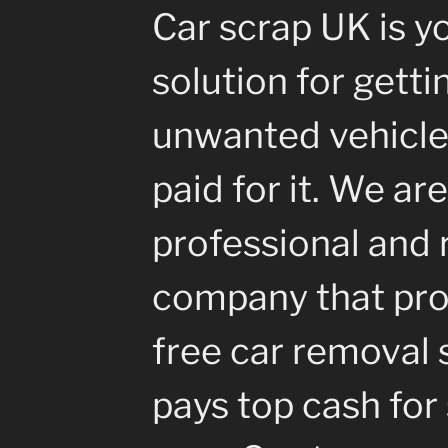
Car scrap UK is y
solution for getti
unwanted vehicle
paid for it. We are
professional and 
company that pro
free car removal 
pays top cash for