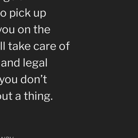
o pick up
you on the
l take care of
 and legal
you don’t
ut a thing.