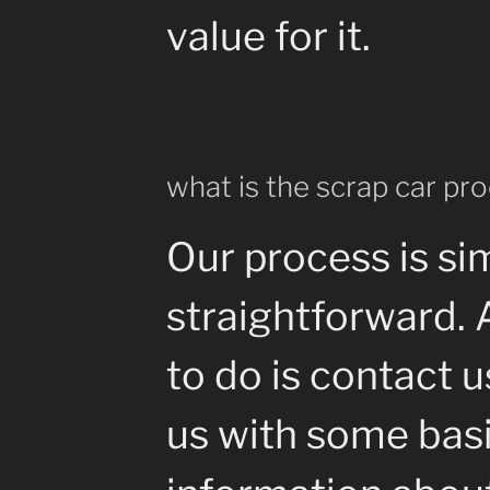
value for it.
what is the scrap car pr
Our process is si
straightforward. 
to do is contact 
us with some bas