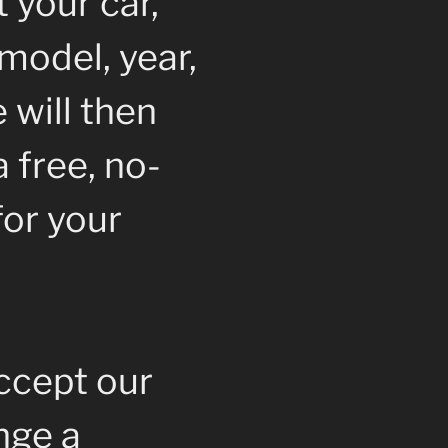
 your car,
model, year,
 will then
 free, no-
for your
accept our
ange a