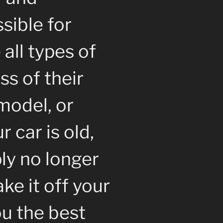
sible for
all types of
ss of their
model, or
 car is old,
ly no longer
ke it off your
u the best