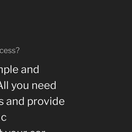
ocess?
mple and
All you need
us and provide
ic