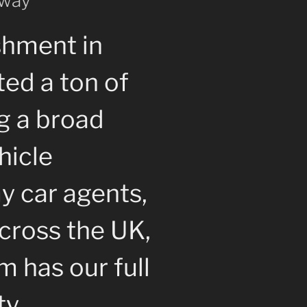
 way
shment in
ted a ton of
g a broad
hicle
y car agents,
cross the UK,
 has our full
ty.