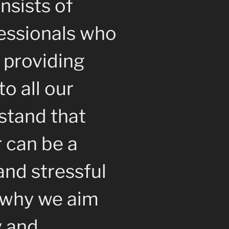
nsists of
essionals who
 providing
to all our
stand that
r can be a
nd stressful
s why we aim
y and