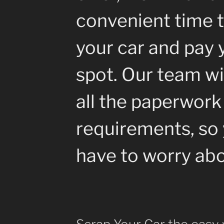
convenient time t
your car and pay 
spot. Our team wil
all the paperwork
requirements, so 
have to worry abo