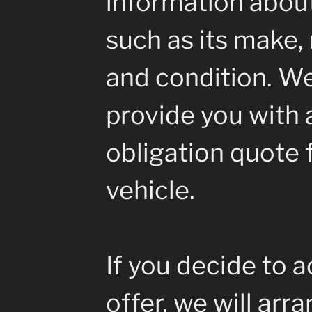
information about
such as its make, 
and condition. We
provide you with a
obligation quote 
vehicle.
If you decide to 
offer, we will arr