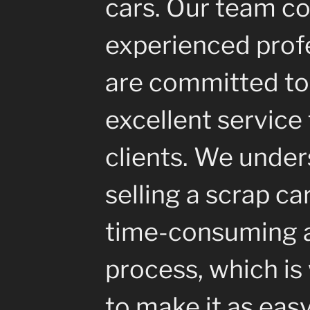
cars. Our team co
experienced prof
are committed to
excellent service 
clients. We under
selling a scrap ca
time-consuming a
process, which i
to make it as eas