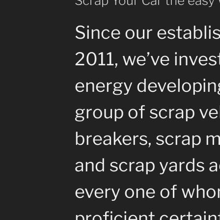
Scrap Your Car the easy
Since our establi
2011, we’ve inves
energy developin
group of scrap ve
breakers, scrap m
and scrap yards a
every one of whom
proficient certain