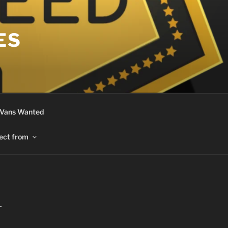
ES
 Vans Wanted
ect from
r