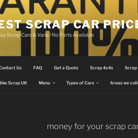
EST SCRAP CAR PRIC
uy Scrap Cars & Vans / No Parts Available
Contact Us
FAQ
Get a Quote
Scrap 4x4s
Scrap
Bike Scrap UK
Menu
Types of Cars
Areas we coll
money for your scrap ca