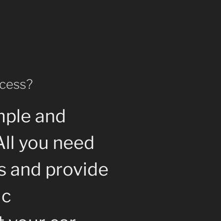
ocess?
mple and
All you need
us and provide
ic