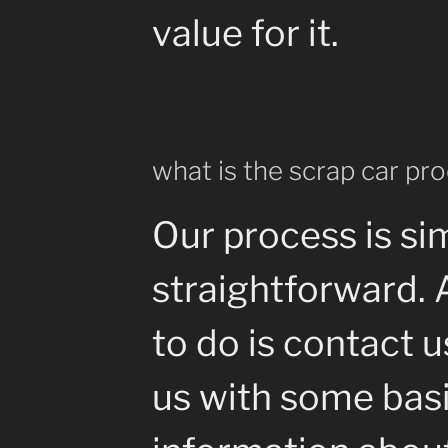
value for it.
what is the scrap car pr
Our process is si
straightforward. 
to do is contact 
us with some bas