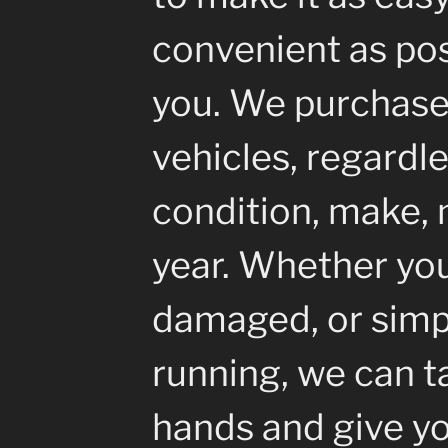
convenient as pos
you. We purchase 
vehicles, regardle
condition, make, 
year. Whether your
damaged, or simp
running, we can ta
hands and give yo