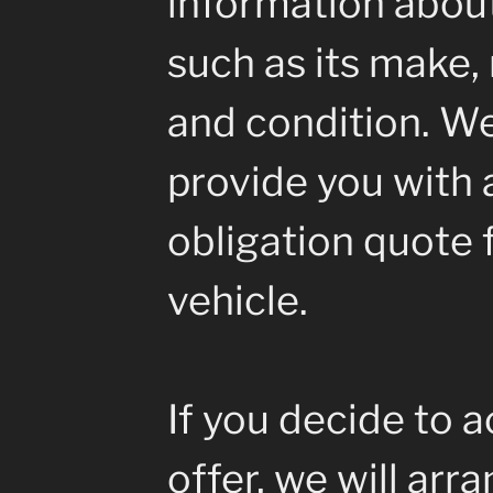
information about
such as its make, 
and condition. We
provide you with a
obligation quote 
vehicle.
If you decide to 
offer, we will arr