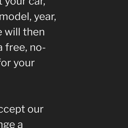
 your car,
model, year,
 will then
 free, no-
for your
accept our
ange a