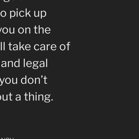
o pick up
you on the
l take care of
 and legal
you don’t
ut a thing.