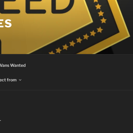
ES
 Vans Wanted
ect from
r