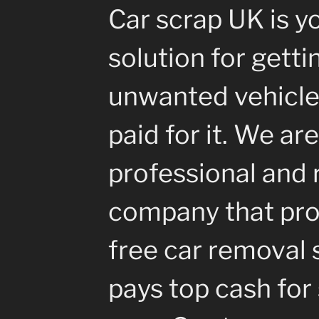
Car scrap UK is y
solution for getti
unwanted vehicle
paid for it. We are
professional and 
company that pro
free car removal 
pays top cash for