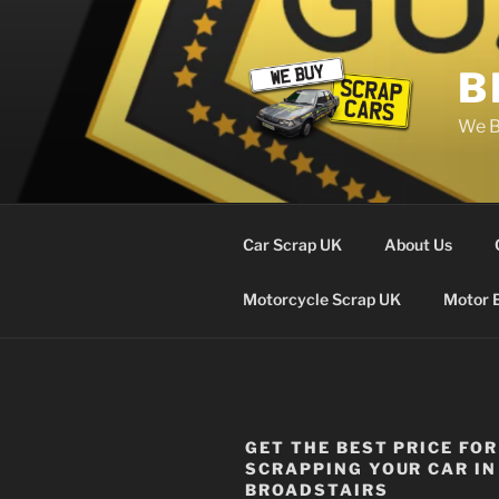
Skip
to
content
B
We B
Car Scrap UK
About Us
Motorcycle Scrap UK
Motor 
GET THE BEST PRICE FOR
SCRAPPING YOUR CAR IN
BROADSTAIRS