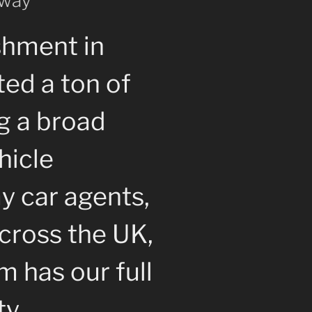
 way
shment in
ted a ton of
g a broad
hicle
y car agents,
cross the UK,
 has our full
ty.