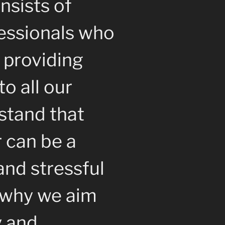
nsists of
essionals who
 providing
to all our
stand that
r can be a
nd stressful
s why we aim
y and