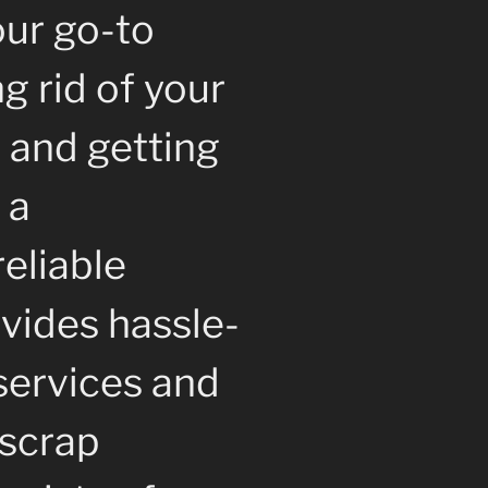
our go-to
ng rid of your
 and getting
 a
reliable
vides hassle-
services and
 scrap