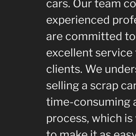
cars. Our team co
experienced prof
are committed to
excellent service 
clients. We under
selling a scrap ca
time-consuming a
process, which i
to make it as eas