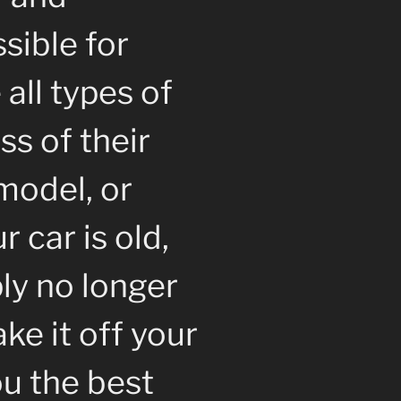
sible for
all types of
ss of their
model, or
 car is old,
ly no longer
ke it off your
u the best