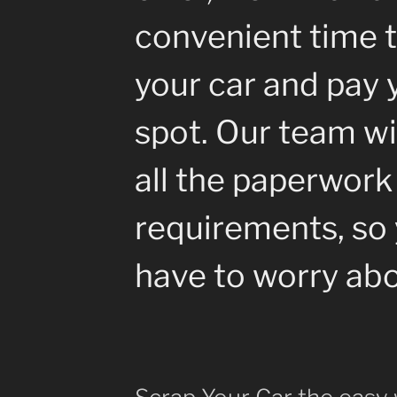
convenient time t
your car and pay 
spot. Our team wil
all the paperwork
requirements, so 
have to worry abo