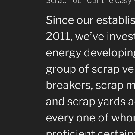
Scrap Your Car the easy
Since our establi
2011, we’ve inves
energy developin
group of scrap ve
breakers, scrap m
and scrap yards a
every one of whom
proficient certain