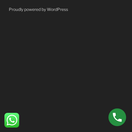
Proudly powered by WordPress