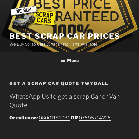
Skip
to
content
BEST SCRAP CAR PRICES
We Buy Scrap Cars & Vans / No Parts Available
Menu
GET A SCRAP CAR QUOTE TWYDALL
WhatsApp Us to get a scrap Car or Van
Quote
Or call us on:
08001182931
OR
07595714225