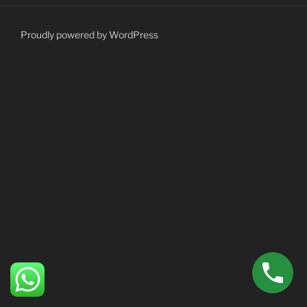
Proudly powered by WordPress