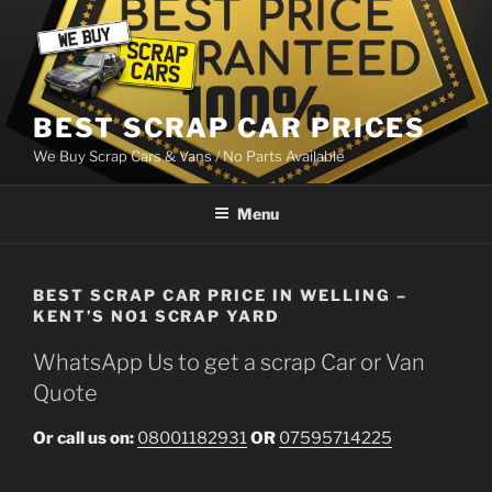
Skip
to
content
BEST SCRAP CAR PRICES
We Buy Scrap Cars & Vans / No Parts Available
Menu
BEST SCRAP CAR PRICE IN WELLING –
KENT’S NO1 SCRAP YARD
WhatsApp Us to get a scrap Car or Van
Quote
Or call us on:
08001182931
OR
07595714225